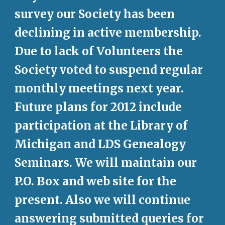
survey our Society has been 
declining in active membership. 
Due to lack of Volunteers the 
Society voted to suspend regular 
monthly meetings next year. 
Future plans for 2012 include 
participation at the Library of 
Michigan and LDS Genealogy 
Seminars. We will maintain our 
P.O. Box and web site for the 
present. Also we will continue 
answering submitted queries for 