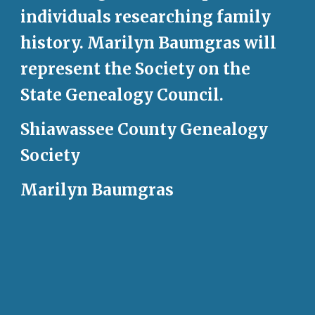
individuals researching family 
history. Marilyn Baumgras will 
represent the Society on the 
State Genealogy Council. 
Shiawassee County Genealogy 
Society
Marilyn Baumgras