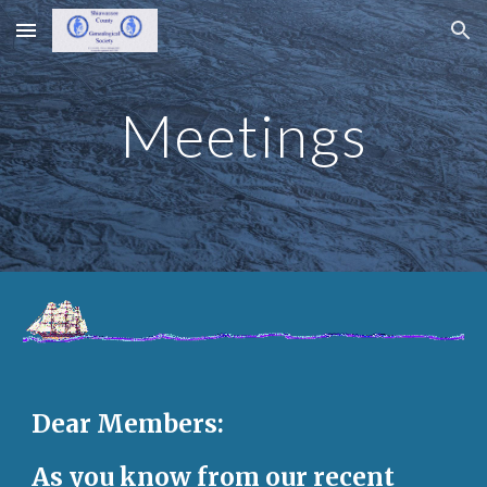
Skip to main content
Skip to navigation
Meetings
Dear Members:
As you know from our recent 